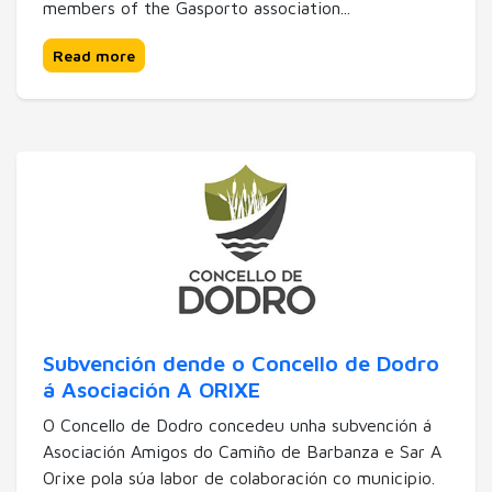
members of the Gasporto association...
Read more
Subvención dende o Concello de Dodro
á Asociación A ORIXE
O Concello de Dodro concedeu unha subvención á
Asociación Amigos do Camiño de Barbanza e Sar A
Orixe pola súa labor de colaboración co municipio.