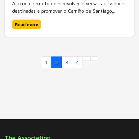
A axuda permitirá desenvolver diversas actividades
destinadas a promover o Camiño de Santiago...
Read more
1
2
3
4
The Association