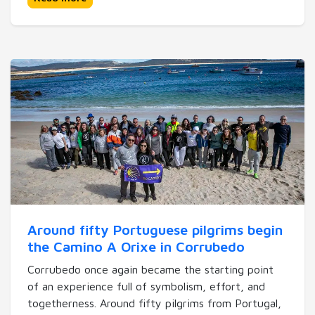
Around fifty Portuguese pilgrims begin
the Camino A Orixe in Corrubedo
Corrubedo once again became the starting point
of an experience full of symbolism, effort, and
togetherness. Around fifty pilgrims from Portugal,