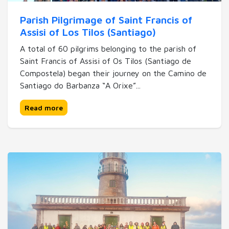
Parish Pilgrimage of Saint Francis of
Assisi of Los Tilos (Santiago)
A total of 60 pilgrims belonging to the parish of
Saint Francis of Assisi of Os Tilos (Santiago de
Compostela) began their journey on the Camino de
Santiago do Barbanza “A Orixe”...
Read more