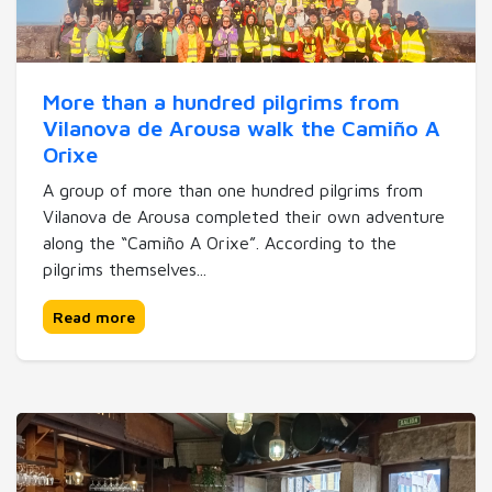
More than a hundred pilgrims from
Vilanova de Arousa walk the Camiño A
Orixe
A group of more than one hundred pilgrims from
Vilanova de Arousa completed their own adventure
along the “Camiño A Orixe”. According to the
pilgrims themselves...
Read more