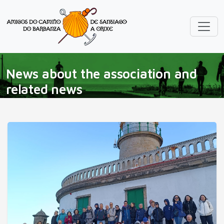
News about the association and
related news