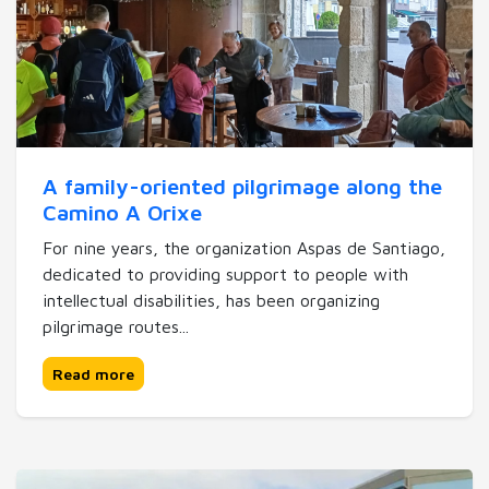
A family-oriented pilgrimage along the
Camino A Orixe
For nine years, the organization Aspas de Santiago,
dedicated to providing support to people with
intellectual disabilities, has been organizing
pilgrimage routes...
Read more