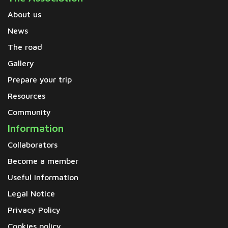
About us
News
The road
Gallery
Prepare your trip
Resources
Community
Information
Collaborators
Become a member
Useful information
Legal Notice
Privacy Policy
Cookies policy