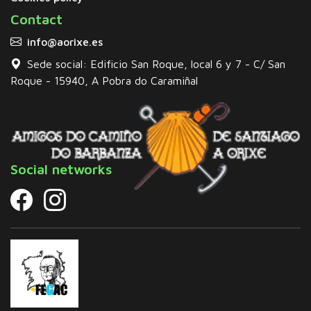
Contact
info@aorixe.es
Sede social: Edificio San Roque, local 6 y 7 - C/ San
Roque - 15940, A Pobra do Caramiñal
Social networks