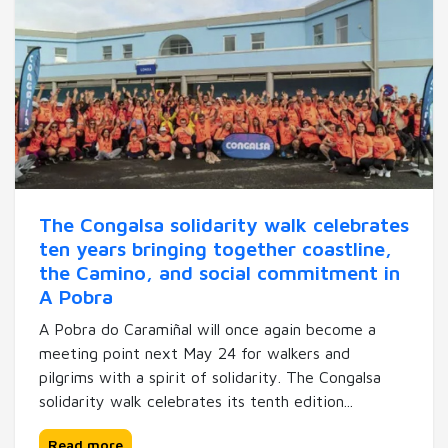
The Congalsa solidarity walk celebrates
ten years bringing together coastline,
the Camino, and social commitment in
A Pobra
A Pobra do Caramiñal will once again become a
meeting point next May 24 for walkers and
pilgrims with a spirit of solidarity. The Congalsa
solidarity walk celebrates its tenth edition...
Read more