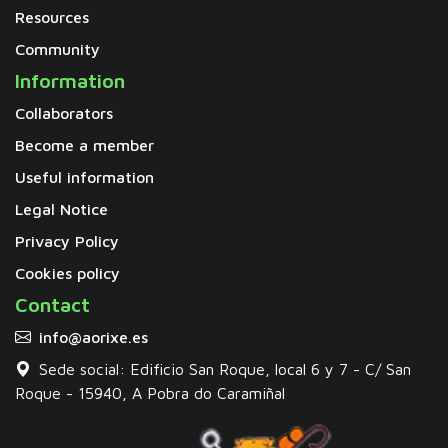
Resources
Community
Information
Collaborators
Become a member
Useful information
Legal Notice
Privacy Policy
Cookies policy
Contact
info@aorixe.es
Sede social: Edificio San Roque, local 6 y 7 - C/ San
Roque - 15940, A Pobra do Caramiñal