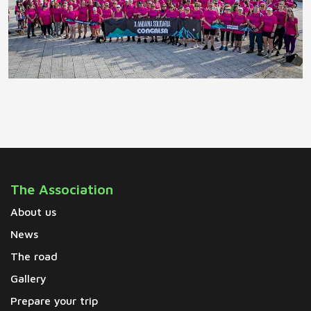
The Association
About us
News
The road
Gallery
Prepare your trip