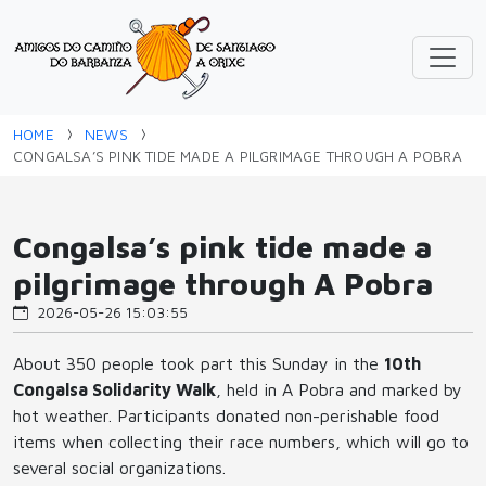
HOME
NEWS
CONGALSA’S PINK TIDE MADE A PILGRIMAGE THROUGH A POBRA
Congalsa’s pink tide made a
pilgrimage through A Pobra
2026-05-26 15:03:55
About 350 people took part this Sunday in the
10th
Congalsa Solidarity Walk
, held in A Pobra and marked by
hot weather. Participants donated non-perishable food
items when collecting their race numbers, which will go to
several social organizations.