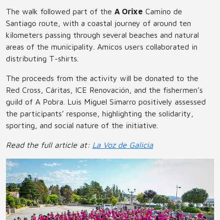
The walk followed part of the
A Orixe
Camino de
Santiago route, with a coastal journey of around ten
kilometers passing through several beaches and natural
areas of the municipality. Amicos users collaborated in
distributing T-shirts.
The proceeds from the activity will be donated to the
Red Cross, Cáritas, ICE Renovación, and the fishermen’s
guild of A Pobra. Luis Miguel Simarro positively assessed
the participants’ response, highlighting the solidarity,
sporting, and social nature of the initiative.
Read the full article at:
La Voz de Galicia