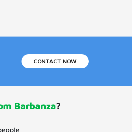
CONTACT NOW
rom Barbanza
?
people