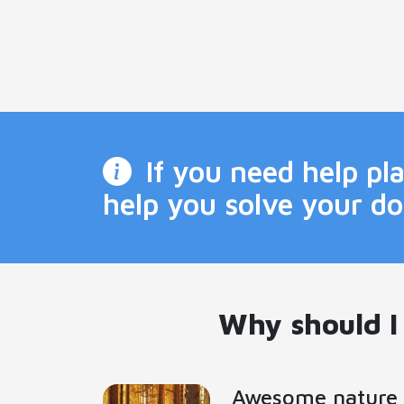
If you need help p
help you solve your d
Why should I
Awesome nature