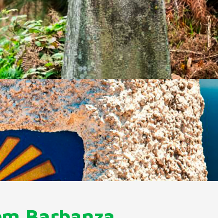
om Barbanza