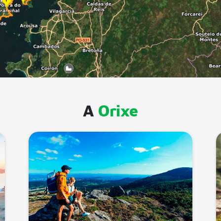
A
Orixe