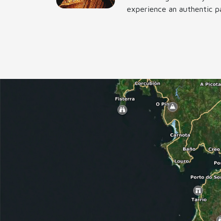
experience an authentic pa