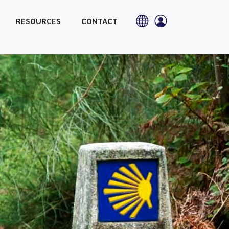
RESOURCES
CONTACT