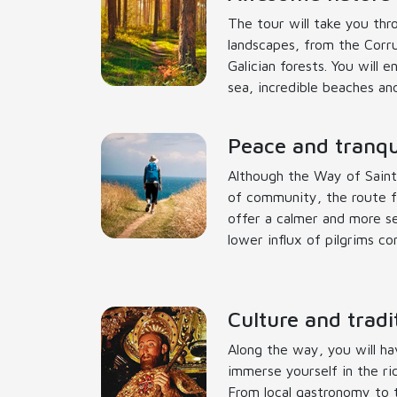
The tour will take you thr
landscapes, from the Corr
Galician forests. You will 
sea, incredible beaches and
Peace and tranqui
Although the Way of Saint
of community, the route f
offer a calmer and more s
lower influx of pilgrims c
Culture and tradi
Along the way, you will ha
immerse yourself in the ric
From local gastronomy to tr