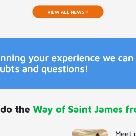
VIEW ALL NEWS »
lanning your experience we can
oubts and questions!
 do the
Way of Saint James f
Meet 