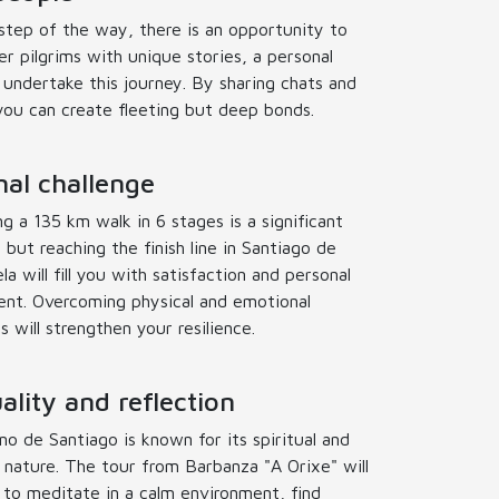
step of the way, there is an opportunity to
r pilgrims with unique stories, a personal
 undertake this journey. By sharing chats and
you can create fleeting but deep bonds.
al challenge
g a 135 km walk in 6 stages is a significant
 but reaching the finish line in Santiago de
a will fill you with satisfaction and personal
nt. Overcoming physical and emotional
es will strengthen your resilience.
uality and reflection
o de Santiago is known for its spiritual and
n nature. The tour from Barbanza "A Orixe" will
 to meditate in a calm environment, find