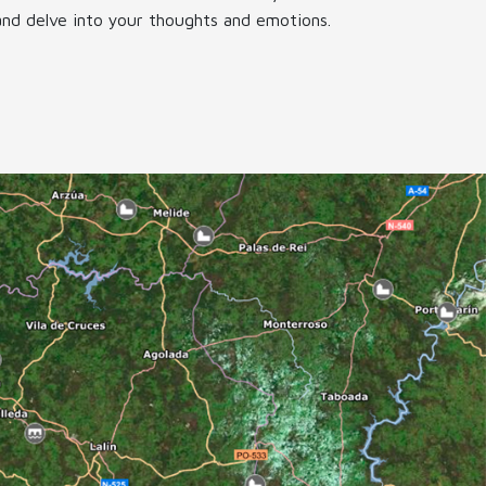
and delve into your thoughts and emotions.