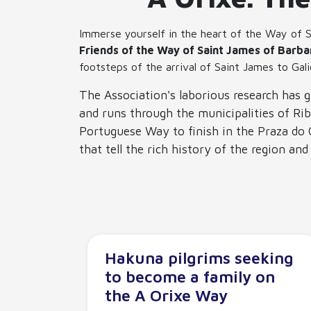
Immerse yourself in the heart of the Way of S
Friends of the Way of Saint James of Barba
footsteps of the arrival of Saint James to Gali
The Association's laborious research has g
and runs through the municipalities of Rib
Portuguese Way to finish in the Praza do O
that tell the rich history of the region an
Hakuna pilgrims seeking
to become a family on
the A Orixe Way