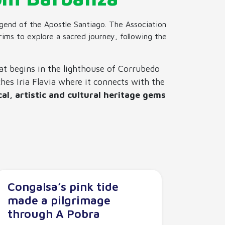
legend of the Apostle Santiago. The Association
grims to explore a sacred journey, following the
at begins in the lighthouse of Corrubedo
hes Iria Flavia where it connects with the
cal, artistic and cultural heritage gems
Congalsa’s pink tide
made a pilgrimage
through A Pobra