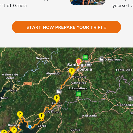
rt of Galicia.
yourself 
START NOW PREPARE YOUR TRIP! »