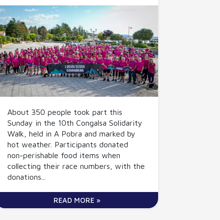
About 350 people took part this
Sunday in the 10th Congalsa Solidarity
Walk, held in A Pobra and marked by
hot weather. Participants donated
non-perishable food items when
collecting their race numbers, with the
donations...
READ MORE »