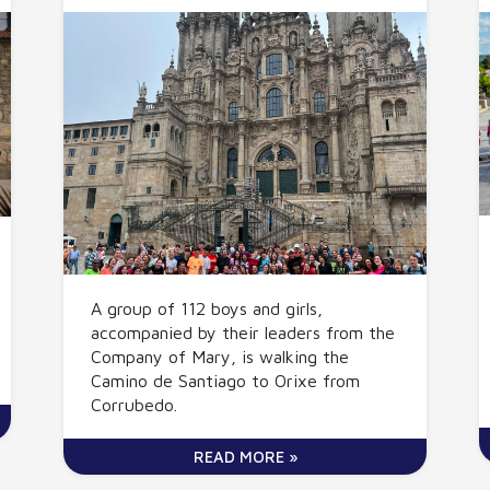
A group of 112 boys and girls,
accompanied by their leaders from the
Company of Mary, is walking the
Camino de Santiago to Orixe from
Corrubedo.
READ MORE »