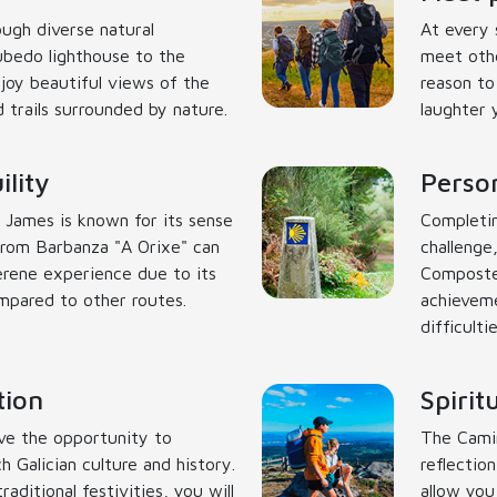
ough diverse natural
At every 
ubedo lighthouse to the
meet othe
enjoy beautiful views of the
reason to
 trails surrounded by nature.
laughter 
lity
Person
 James is known for its sense
Completin
rom Barbanza "A Orixe" can
challenge,
erene experience due to its
Compostel
ompared to other routes.
achieveme
difficulti
tion
Spirit
ve the opportunity to
The Camin
h Galician culture and history.
reflectio
aditional festivities, you will
allow you