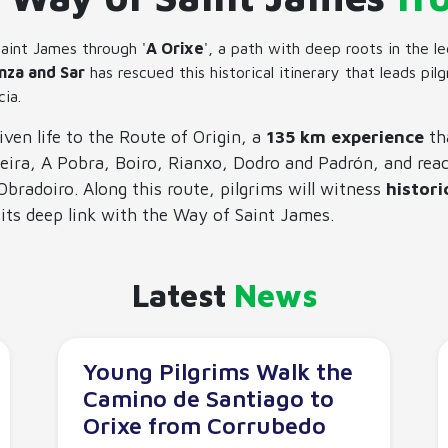
aint James through '
A Orixe
', a path with deep roots in the 
nza and Sar
has rescued this historical itinerary that leads pil
cia.
iven life to the Route of Origin, a
135 km experience
th
eira, A Pobra, Boiro, Rianxo, Dodro and Padrón, and reac
bradoiro. Along this route, pilgrims will witness
histori
d its deep link with the Way of Saint James.
Latest
News
Young Pilgrims Walk the
Camino de Santiago to
Orixe from Corrubedo