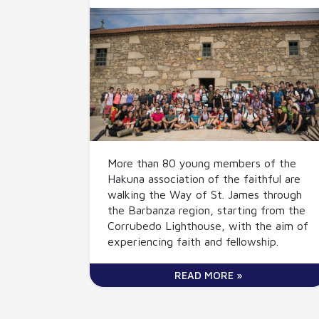
More than 80 young members of the
Hakuna association of the faithful are
walking the Way of St. James through
the Barbanza region, starting from the
Corrubedo Lighthouse, with the aim of
experiencing faith and fellowship.
READ MORE »